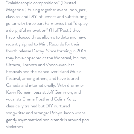
“kaleidoscopic compositions” (Dusted
Magazine.) Fusing together avant-pop, jazz,
classical and DIY influences and substituting
guitar with three part harmonies that “display
a delightful innovation” (HuffPost,) they
have released three albums to date and have
recently signed to Mint Records for their
fourth release Decay. Since forming in 2015,
they have appeared at the Montreal, Halifax,
Ottawa, Toronto and Vancouver Jazz
Festivals and the Vancouver Island Music
Festival, among others, and have toured
Canada and internationally. With drummer
Kevin Romain, bassist Jeff Gammon, and
vocalists Emma Postl and Celina Kurz,
classically trained but DIY nurtured
songwriter and arranger Robyn Jacob wraps
gently asymmetrical sonic tendrils around pop
skeletons.