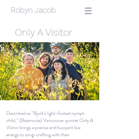
Robyn Jacob
Only A Visitor
Described as “Bjork's light-footed nymph
child,” (Beatroute) Vancouver quintet Only A
Visitor brings a precise and buoyant live
energy to song-crafting with their