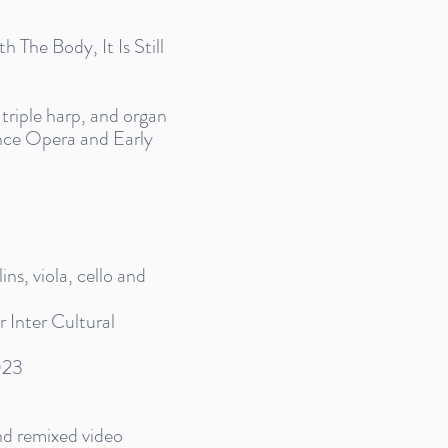
The Body, It Is Still
 triple harp, and organ
nce Opera and Early
ns, viola, cello and
Inter Cultural
023
nd remixed video