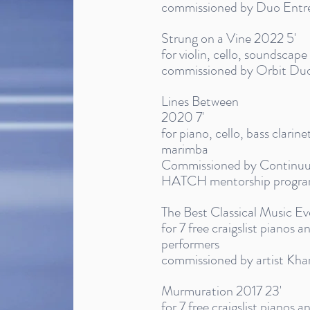
commissioned by Duo Ent
Strung on a Vine 2022 5'
for violin, cello, soundscap
commissioned by Orbit Du
Lines Between
2020 7'
for piano, cello, bass clarinet
marimba
Commissioned by Continuum
HATCH mentorship progr
The Best Classical Music Ev
for 7 free craigslist pianos 
performers
commissioned by artist Kha
Murmuration 2017 23'
for 7 free craigslist pianos 