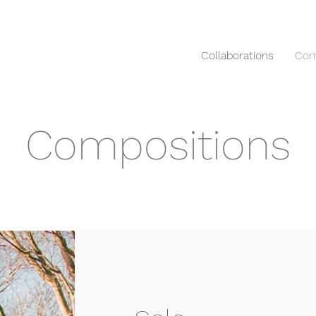
Collaborations
Com
Compositions