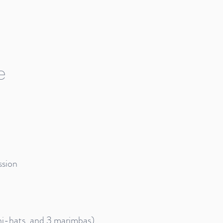
e
ssion
9 hi-hats, and 3 marimbas)