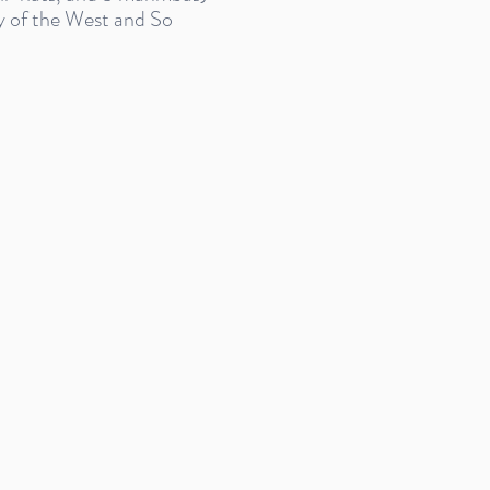
 of the West and So