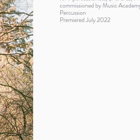
commissioned by Music Academy
Percussion
Premiered July 2022