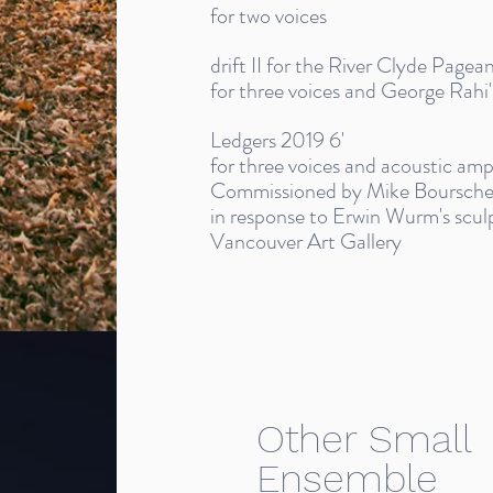
for two voices
drift II for the River Clyde Pagea
for three voices and George Rahi's
Ledgers 2019 6'
for three voices and acoustic amp
Commissioned by Mike Bourschei
in response to Erwin Wurm's sculpt
Vancouver Art Gallery
Other Small
Ensemble