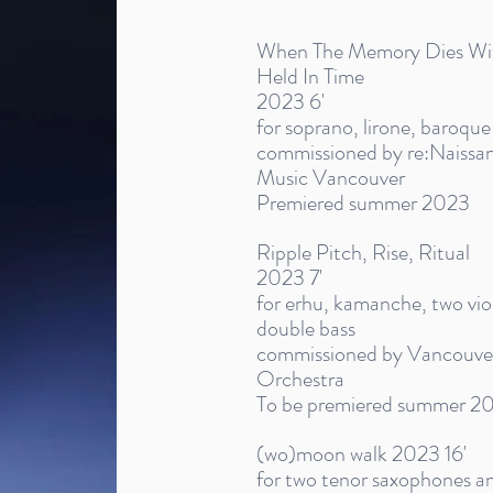
When The Memory Dies With 
Held In Time
2023 6'
for soprano, lirone, baroque
commissioned by re:Naissa
Music Vancouver
Premiered summer 2023
Ripple Pitch, Rise, Ritual
2023 7'
for erhu, kamanche, two violi
double bass
commissioned by Vancouver 
Orchestra
To be premiered summer 2
(wo)moon walk 2023 16'
for two tenor saxophones a