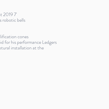
nt 2019 7'
 robotic bells
lification cones
d for his performance Ledgers
ural installation at the