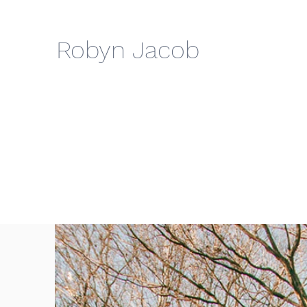
Robyn Jacob