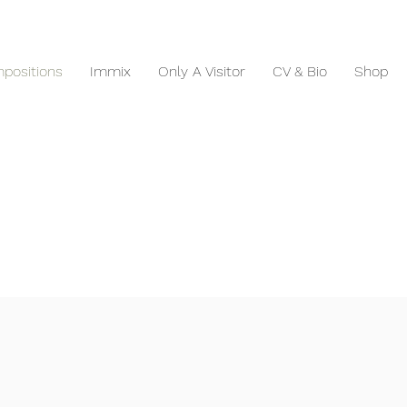
positions
Immix
Only A Visitor
CV & Bio
Shop