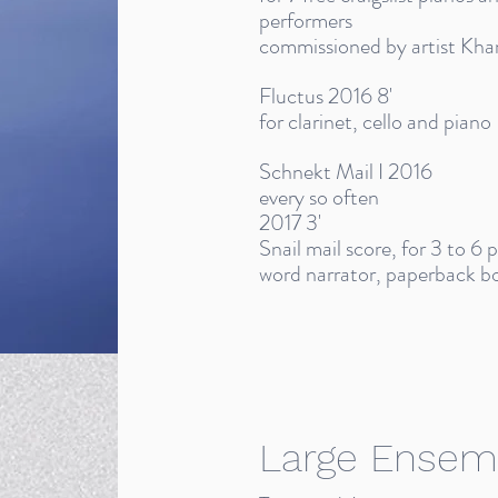
performers
commissioned by artist Kha
Fluctus 2016 8'
for clarinet, cello and piano
Schnekt Mail I 2016
every so often
2017 3'
Snail mail score, for 3 to 6
word narrator, paperback bo
Large Ensem