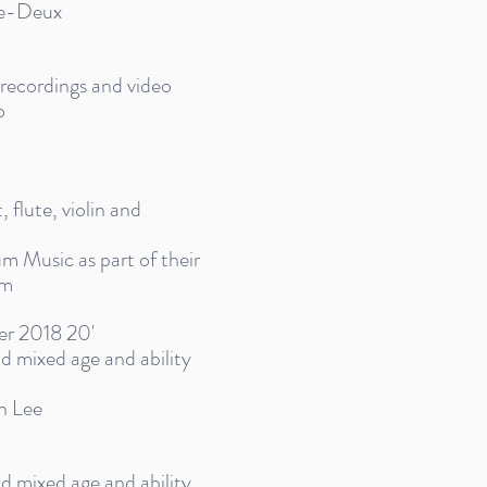
re-Deux
e recordings and video
o
, flute, violin and
 Music as part of their
am
er 2018 20'
and mixed age and ability
n Lee
and mixed age and ability