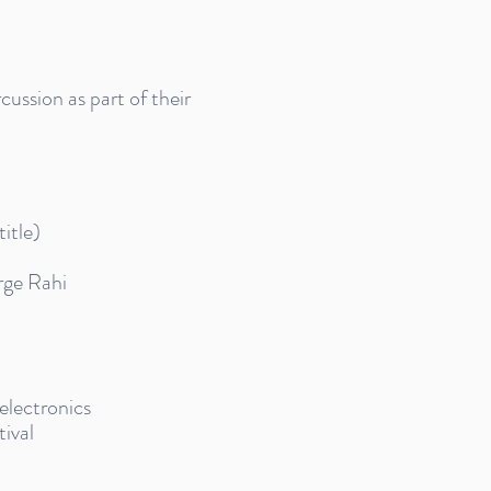
ussion as part of their
itle)
rge Rahi
 electronics
ival