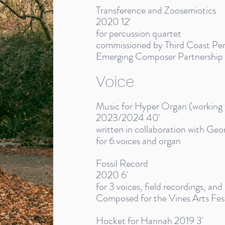
Transference and Zoosemiotics
2020 12'
for percussion quartet
commissioned by Third Coast Perc
Emerging Composer Partnership
Voice
Music for Hyper Organ (working t
2023/2024 40'
written in collaboration with Geo
for 6 voices and organ
Fossil Record
2020 6'
for 3 voices, field recordings, and
Composed for the Vines Arts Fest
Hocket for Hannah 2019 3'