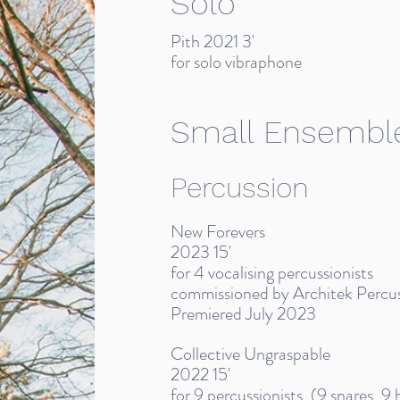
Solo
Pith 2021 3'
for solo vibraphone
Small Ensembl
Percussion
New Forevers
2023 15'
for 4 vocalising percussionists
commissioned by Architek Percu
Premiered July 2023
Collective Ungraspable
2022 15'
for 9 percussionists, (9 snares, 