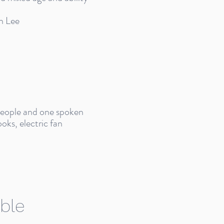
n Lee
 people and one spoken
oks, electric fan
ble